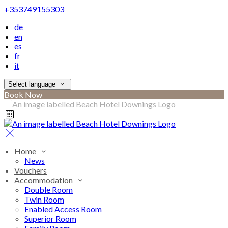
+353749155303
de
en
es
fr
it
Select language
Book Now
Home
News
Vouchers
Accommodation
Double Room
Twin Room
Enabled Access Room
Superior Room