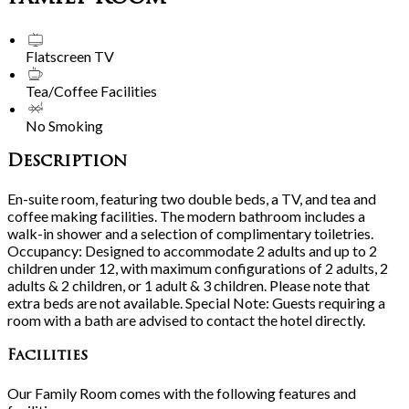
Flatscreen TV
Tea/Coffee Facilities
No Smoking
Description
En-suite room, featuring two double beds, a TV, and tea and
coffee making facilities. The modern bathroom includes a
walk-in shower and a selection of complimentary toiletries.
Occupancy: Designed to accommodate 2 adults and up to 2
children under 12, with maximum configurations of 2 adults, 2
adults & 2 children, or 1 adult & 3 children. Please note that
extra beds are not available. Special Note: Guests requiring a
room with a bath are advised to contact the hotel directly.
Facilities
Our Family Room comes with the following features and