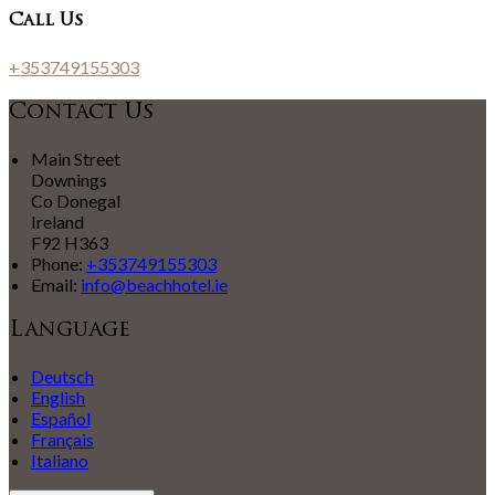
Call Us
+353749155303
Contact Us
Main Street
Downings
Co Donegal
Ireland
F92 H363
Phone:
+353749155303
Email:
info@beachhotel.ie
Language
Deutsch
English
Español
Français
Italiano