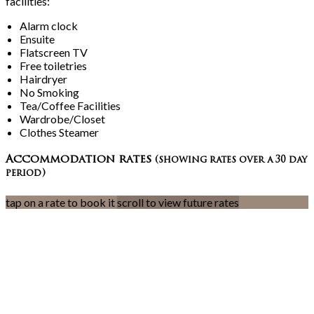
facilities:
Alarm clock
Ensuite
Flatscreen TV
Free toiletries
Hairdryer
No Smoking
Tea/Coffee Facilities
Wardrobe/Closet
Clothes Steamer
Accommodation rates
(showing rates over a 30 day
period)
tap on a rate to book it
scroll to view future rates