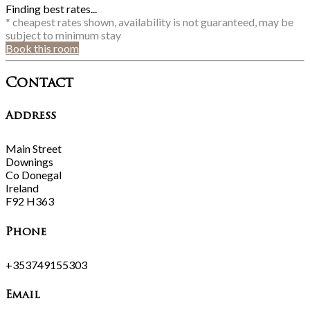
Finding best rates...
* cheapest rates shown, availability is not guaranteed, may be
subject to minimum stay
Book this room
Contact
Address
Main Street
Downings
Co Donegal
Ireland
F92 H363
Phone
+353749155303
Email