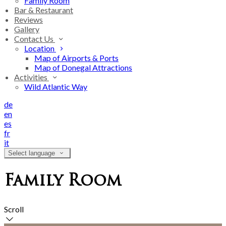
Family Room
Bar & Restaurant
Reviews
Gallery
Contact Us
Location
Map of Airports & Ports
Map of Donegal Attractions
Activities
Wild Atlantic Way
de
en
es
fr
it
Select language
Family Room
Scroll