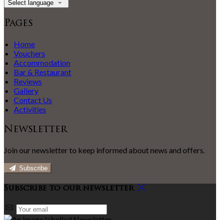
Select language
Pages
Home
Vouchers
Accommodation
Bar & Restaurant
Reviews
Gallery
Contact Us
Activities
Newsletter
Join our newsletter to keep informed about news and offers.
Subscribe
Subscribe to our newsletter