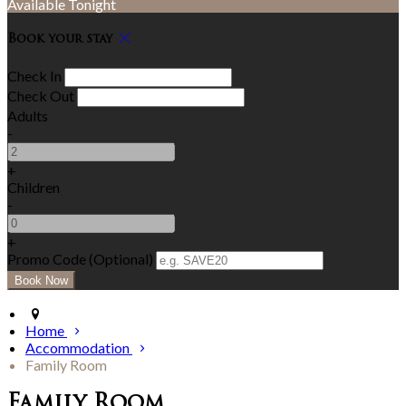
Available Tonight
Book your stay
Check In
Check Out
Adults
-
+
Children
-
+
Promo Code (Optional)
Home
Accommodation
Family Room
Family Room