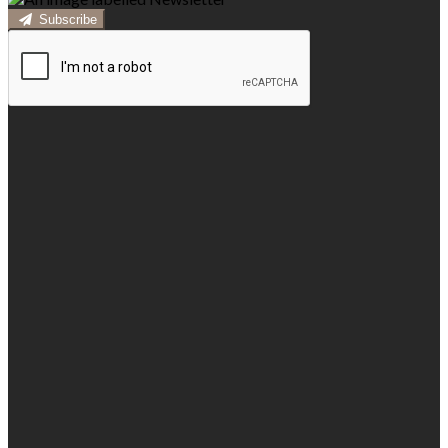
Subscribe