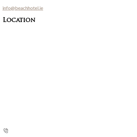
info@beachhotel.ie
Location