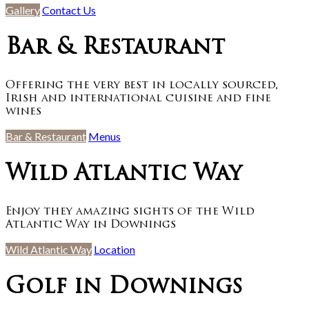
Gallery
Contact Us
Bar & Restaurant
Offering the very best in locally sourced,
Irish and international cuisine and fine
wines
Bar & Restaurant
Menus
Wild Atlantic Way
Enjoy they amazing sights of the Wild
Atlantic Way in Downings
Wild Atlantic Way
Location
Golf in Downings