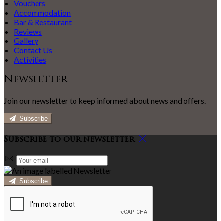
Vouchers
Accommodation
Bar & Restaurant
Reviews
Gallery
Contact Us
Activities
Newsletter
Join our newsletter to keep informed about news and offers.
Subscribe
Subscribe to our newsletter
Subscribe