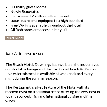
30 luxury guest rooms
Newly Renovated
Flat screen TV with satellite channels
Luxurious rooms equipped to a high standard
Free Wi-Fi is available throughout the hotel
All Bedrooms are accessible by lift
Read More
Bar & Restaurant
The Beach Hotel, Downings has two bars, the modern yet
comfortable lounge and the traditional Teach An tSolias.
Live entertainment is available at weekends and every
night during the summer season.
The Restaurant is a key feature of the Hotel with its
modern twist on traditional decor offering the very best in
locally sourced, Irish and international cuisine and fine
wines.