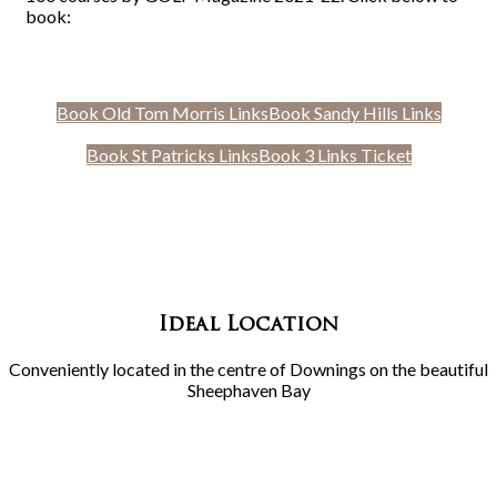
book:
Book Old Tom Morris Links
Book Sandy Hills Links
Book St Patricks Links
Book 3 Links Ticket
Ideal Location
Conveniently located in the centre of Downings on the beautiful
Sheephaven Bay