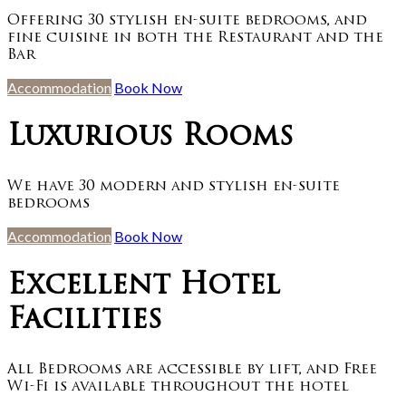
Offering 30 stylish en-suite bedrooms, and
fine cuisine in both the Restaurant and the
Bar
Accommodation
Book Now
Luxurious Rooms
We have 30 modern and stylish en-suite
bedrooms
Accommodation
Book Now
Excellent Hotel
Facilities
All Bedrooms are accessible by lift, and Free
Wi-Fi is available throughout the hotel