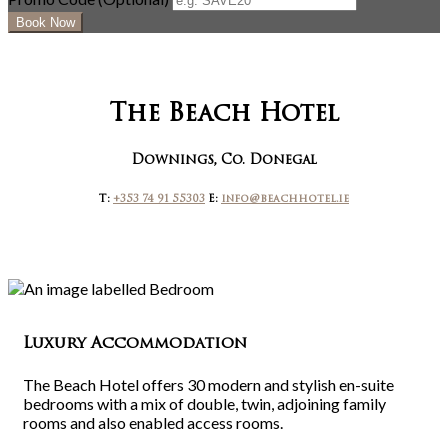
The Beach Hotel
Downings, Co. Donegal
T:
+353 74 91 55303
E:
info@beachhotel.ie
Luxury Accommodation
The Beach Hotel offers 30 modern and stylish en-suite
bedrooms with a mix of double, twin, adjoining family
rooms and also enabled access rooms.