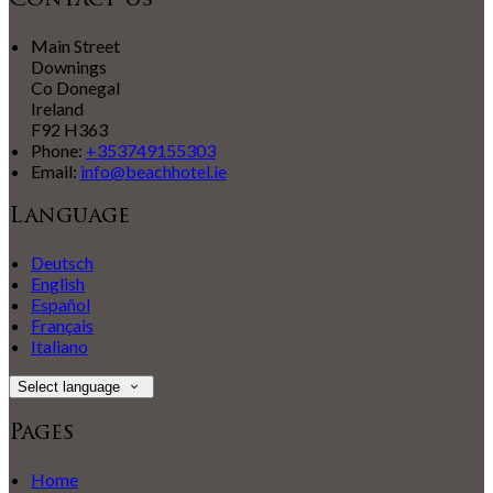
Contact Us
Main Street
Downings
Co Donegal
Ireland
F92 H363
Phone:
+353749155303
Email:
info@beachhotel.ie
Language
Deutsch
English
Español
Français
Italiano
Select language
Pages
Home