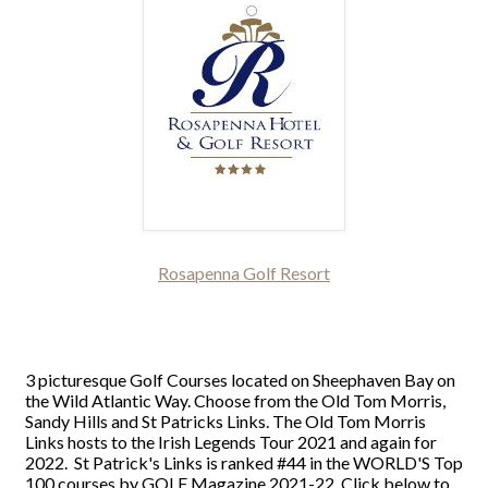
Rosapenna Golf Resort
3 picturesque Golf Courses located on Sheephaven Bay on
the Wild Atlantic Way. Choose from the Old Tom Morris,
Sandy Hills and St Patricks Links. The Old Tom Morris
Links hosts to the Irish Legends Tour 2021 and again for
2022. St Patrick's Links is ranked #44 in the WORLD'S Top
100 courses by GOLF Magazine 2021-22. Click below to