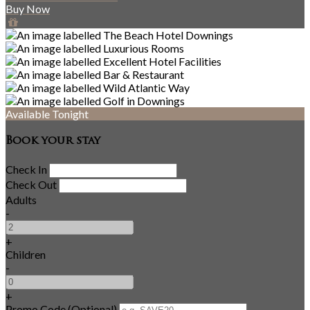
Buy Now
Available Tonight
Book your stay
Check In
Check Out
Adults
-
+
Children
-
+
Promo Code (Optional)