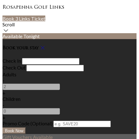
Rosapenna Golf Links
Book 3 Links Ticket
Scroll
Available Tonight
Book your stay
Check In
Check Out
Adults
-
+
Children
-
+
Promo Code (Optional)
Gift Vouchers Available