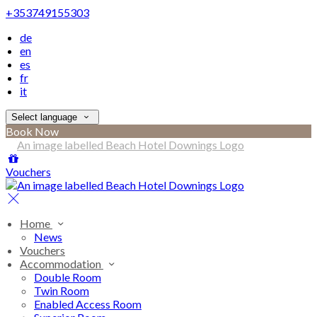
+353749155303
de
en
es
fr
it
Select language
Book Now
Vouchers
Home
News
Vouchers
Accommodation
Double Room
Twin Room
Enabled Access Room