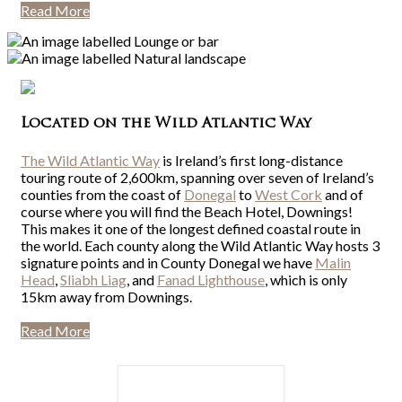
Read More
Located on the Wild Atlantic Way
The Wild Atlantic Way
is Ireland’s first long-distance
touring route of 2,600km, spanning over seven of Ireland’s
counties from the coast of
Donegal
to
West Cork
and of
course where you will find the Beach Hotel, Downings!
This makes it one of the longest defined coastal route in
the world. Each county along the Wild Atlantic Way hosts 3
signature points and in County Donegal we have
Malin
Head
,
Sliabh Liag
, and
Fanad Lighthouse
, which is only
15km away from Downings.
Read More