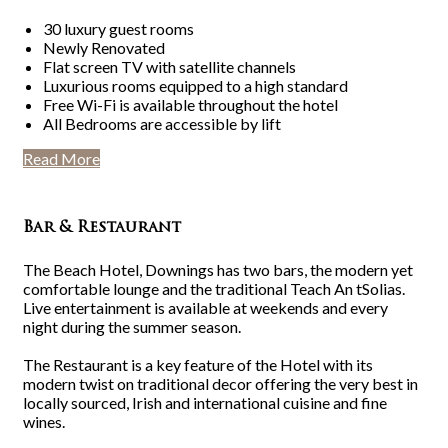
30 luxury guest rooms
Newly Renovated
Flat screen TV with satellite channels
Luxurious rooms equipped to a high standard
Free Wi-Fi is available throughout the hotel
All Bedrooms are accessible by lift
Read More
Bar & Restaurant
The Beach Hotel, Downings has two bars, the modern yet
comfortable lounge and the traditional Teach An tSolias.
Live entertainment is available at weekends and every
night during the summer season.
The Restaurant is a key feature of the Hotel with its
modern twist on traditional decor offering the very best in
locally sourced, Irish and international cuisine and fine
wines.