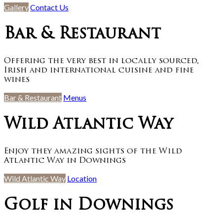
Gallery
Contact Us
Bar & Restaurant
Offering the very best in locally sourced,
Irish and international cuisine and fine
wines
Bar & Restaurant
Menus
Wild Atlantic Way
Enjoy they amazing sights of the Wild
Atlantic Way in Downings
Wild Atlantic Way
Location
Golf in Downings