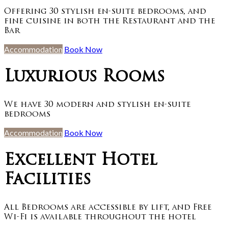
Offering 30 stylish en-suite bedrooms, and
fine cuisine in both the Restaurant and the
Bar
Accommodation
Book Now
Luxurious Rooms
We have 30 modern and stylish en-suite
bedrooms
Accommodation
Book Now
Excellent Hotel
Facilities
All Bedrooms are accessible by lift, and Free
Wi-Fi is available throughout the hotel