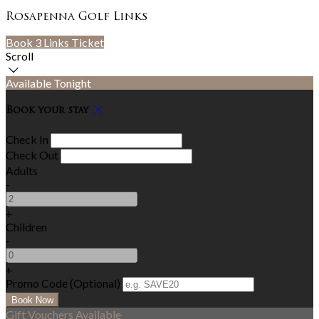
Rosapenna Golf Links
Book 3 Links Ticket
Scroll
Available Tonight
Book your stay
Check In
Check Out
Adults
-
+
Children
-
+
Promo Code (Optional)
Gift Vouchers Available