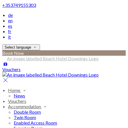
+353749155303
de
en
es
fr
it
Select language
Book Now
Vouchers
Home
News
Vouchers
Accommodation
Double Room
Twin Room
Enabled Access Room