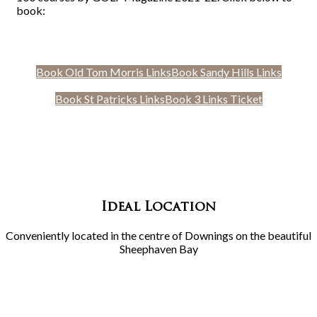
book:
Book Old Tom Morris Links
Book Sandy Hills Links
Book St Patricks Links
Book 3 Links Ticket
Ideal Location
Conveniently located in the centre of Downings on the beautiful
Sheephaven Bay