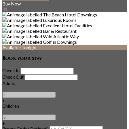
Buy Now
Available Tonight
Book your stay
Check In
Check Out
Adults
-
+
Children
-
+
Promo Code (Optional)