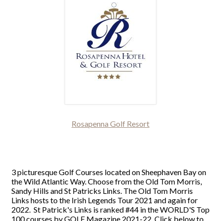
Rosapenna Golf Resort
3 picturesque Golf Courses located on Sheephaven Bay on
the Wild Atlantic Way. Choose from the Old Tom Morris,
Sandy Hills and St Patricks Links. The Old Tom Morris
Links hosts to the Irish Legends Tour 2021 and again for
2022. St Patrick's Links is ranked #44 in the WORLD'S Top
100 courses by GOLF Magazine 2021-22. Click below to