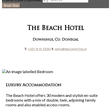
The Beach Hotel
Downings, Co. Donegal
T:
+353 74 91 55303
E:
info@beachhotel.ie
Luxury Accommodation
The Beach Hotel offers 30 modern and stylish en-suite
bedrooms with a mix of double, twin, adjoining family
rooms and also enabled access rooms.