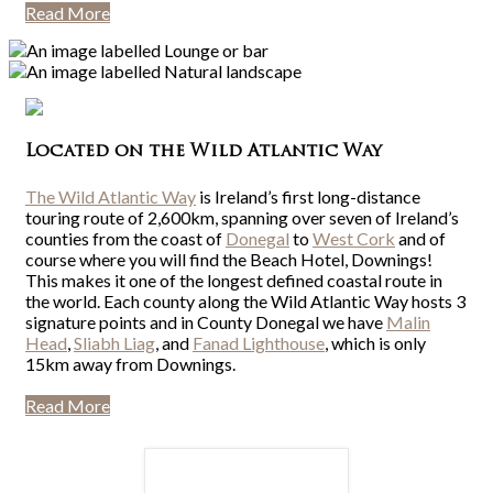
Read More
Located on the Wild Atlantic Way
The Wild Atlantic Way
is Ireland’s first long-distance
touring route of 2,600km, spanning over seven of Ireland’s
counties from the coast of
Donegal
to
West Cork
and of
course where you will find the Beach Hotel, Downings!
This makes it one of the longest defined coastal route in
the world. Each county along the Wild Atlantic Way hosts 3
signature points and in County Donegal we have
Malin
Head
,
Sliabh Liag
, and
Fanad Lighthouse
, which is only
15km away from Downings.
Read More