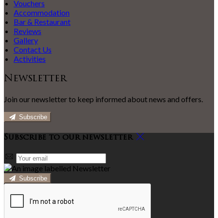
Vouchers
Accommodation
Bar & Restaurant
Reviews
Gallery
Contact Us
Activities
Newsletter
Join our newsletter to keep informed about news and offers.
Subscribe
Subscribe to our newsletter
Subscribe