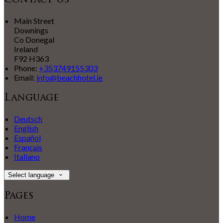
Contact Us
Main Street
Downings
Co Donegal
Ireland
F92 H363
Phone:
+353749155303
Email:
info@beachhotel.ie
Language
Deutsch
English
Español
Français
Italiano
Select language
Pages
Home