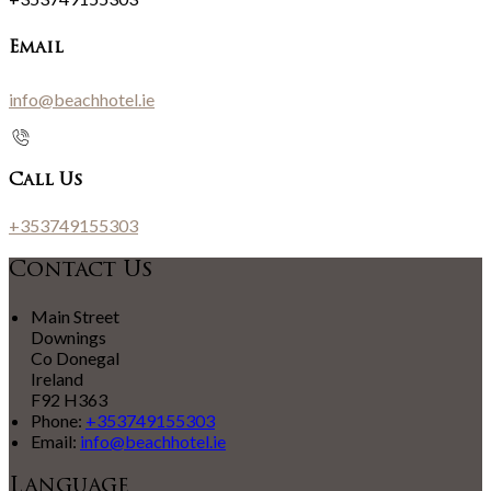
Email
info@beachhotel.ie
Call Us
+353749155303
Contact Us
Main Street
Downings
Co Donegal
Ireland
F92 H363
Phone
:
+353749155303
Email
:
info@beachhotel.ie
Language