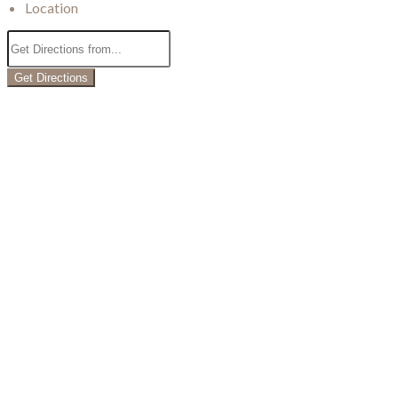
Location
Get Directions