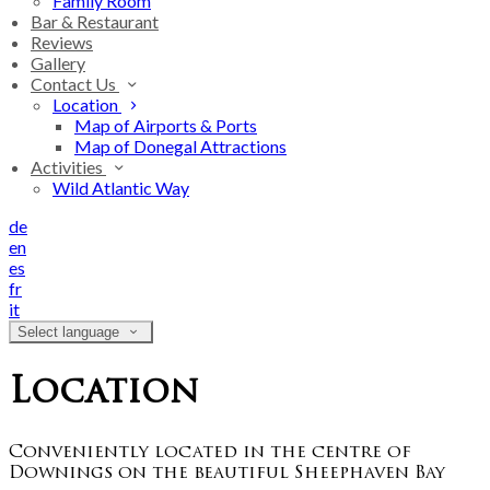
Family Room
Bar & Restaurant
Reviews
Gallery
Contact Us
Location
Map of Airports & Ports
Map of Donegal Attractions
Activities
Wild Atlantic Way
de
en
es
fr
it
Select language
Location
Conveniently located in the centre of
Downings on the beautiful Sheephaven Bay