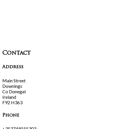
Contact
Address
Main Street
Downings
Co Donegal
Ireland
F92 H363
Phone
+353749155303