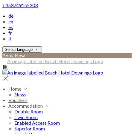
+353749155303
de
en
es
fr
it
Select language
Book Now
Home
News
Vouchers
Accommodation
Double Room
Twin Room
Enabled Access Room
Superior Room