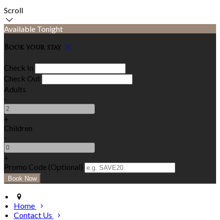
Scroll
Available Tonight
Book your stay
Check In
Check Out
Adults
-
+
Children
-
+
Promo Code
(
Optional
)
Home
Contact Us