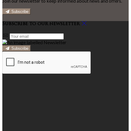
Join our newsletter to keep informed about news and offers.
Subscribe
Subscribe to our newsletter
Subscribe