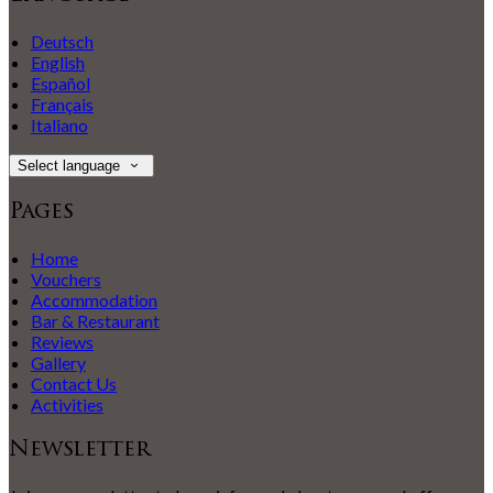
Deutsch
English
Español
Français
Italiano
Select language
Pages
Home
Vouchers
Accommodation
Bar & Restaurant
Reviews
Gallery
Contact Us
Activities
Newsletter