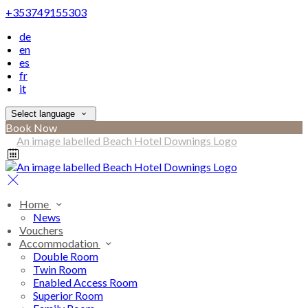
+353749155303
de
en
es
fr
it
Select language
Book Now
Home
News
Vouchers
Accommodation
Double Room
Twin Room
Enabled Access Room
Superior Room