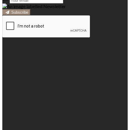
Subscribe