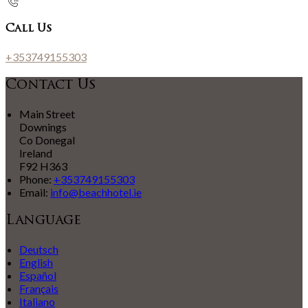
Call Us
+353749155303
Contact Us
Main Street
Downings
Co Donegal
Ireland
F92 H363
Phone
:
+353749155303
Email
:
info@beachhotel.ie
Language
Deutsch
English
Español
Français
Italiano