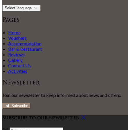
Select language
Pages
Home
Vouchers
Accommodation
Bar & Restaurant
Reviews
Gallery
Contact Us
Activities
Newsletter
Join our newsletter to keep informed about news and offers.
Subscribe
Subscribe to our newsletter