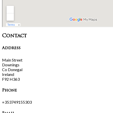
Contact
Address
Main Street
Downings
Co Donegal
Ireland
F92 H363
Phone
+353749155303