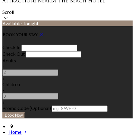
Attractions nearby The Beach Hotel
Scroll
Available Tonight
Book your stay
Check In
Check Out
Adults
-
+
Children
-
+
Promo Code
(
Optional
)
Home