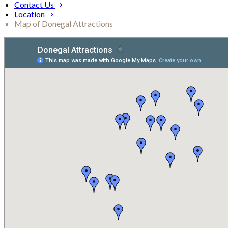
Contact Us
Location
Map of Donegal Attractions