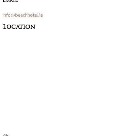
Email
info@beachhotel.ie
Location